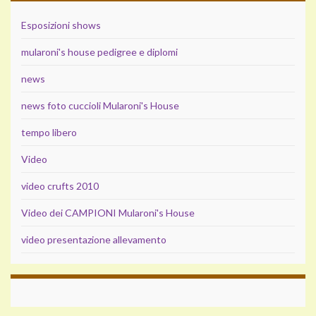
Esposizioni shows
mularoni's house pedigree e diplomi
news
news foto cuccioli Mularoni's House
tempo libero
Video
video crufts 2010
Video dei CAMPIONI Mularoni's House
video presentazione allevamento