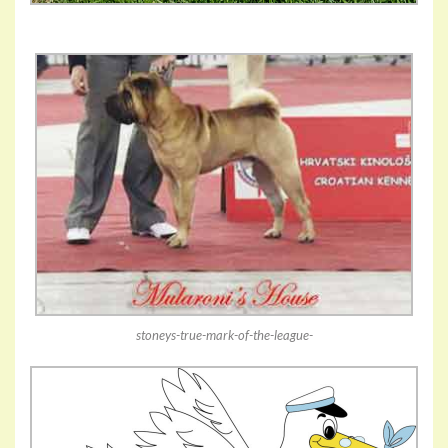
stoneys-true-mark-of-the-league-