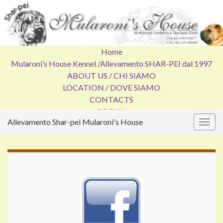
Home
Mularoni’s House Kennel /
Allevamento SHAR-PEI dal 1997
ABOUT US / CHI SIAMO
LOCATION / DOVE SIAMO
CONTACTS
SOCIAL
Allevamento Shar-pei Mularoni's House
Attiv
la
navig