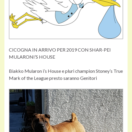
CICOGNA IN ARRIVO PER 2019 CON SHAR-PEI
MULARONI’S HOUSE
Biakko Mularon i’s House e pluri champion Stoney’s True
Mark of the League presto saranno Genitori