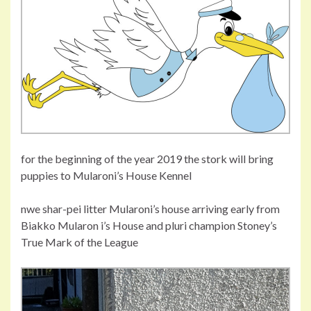
for the beginning of the year 2019 the stork will bring
puppies to Mularoni’s House Kennel
nwe shar-pei litter Mularoni’s house arriving early from
Biakko Mularon i’s House and pluri champion Stoney’s
True Mark of the League