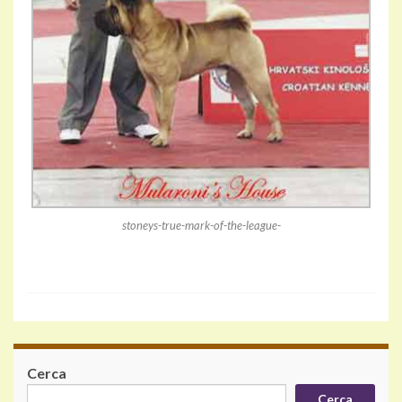
stoneys-true-mark-of-the-league-
Cerca
Cerca