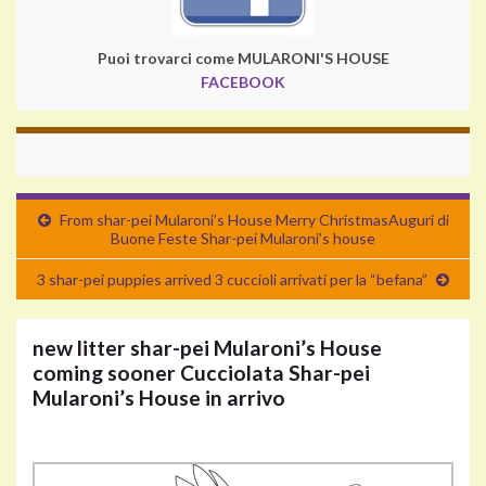
Puoi trovarci come MULARONI'S HOUSE
FACEBOOK
From shar-pei Mularoni’s House Merry Christmas
Auguri di
Buone Feste Shar-pei Mularoni’s house
3 shar-pei puppies arrived
3 cuccioli arrivati per la “befana”
new litter shar-pei Mularoni’s House
coming sooner
Cucciolata Shar-pei
Mularoni’s House in arrivo