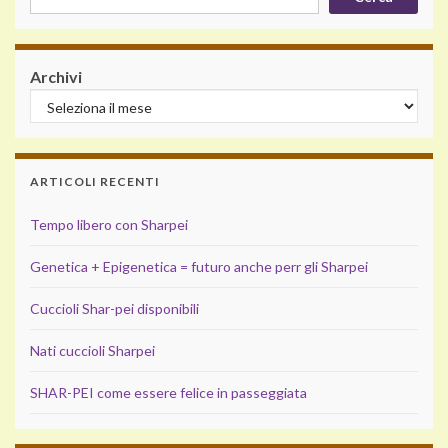
Archivi
ARTICOLI RECENTI
Tempo libero con Sharpei
Genetica + Epigenetica = futuro anche perr gli Sharpei
Cuccioli Shar-pei disponibili
Nati cuccioli Sharpei
SHAR-PEI come essere felice in passeggiata